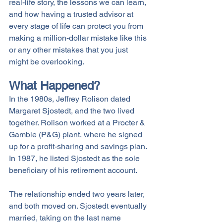
real-life story, the lessons we can learn, 
and how having a trusted advisor at 
every stage of life can protect you from 
making a million-dollar mistake like this 
or any other mistakes that you just 
might be overlooking. 
What Happened?
In the 1980s, Jeffrey Rolison dated 
Margaret Sjostedt, and the two lived 
together. Rolison worked at a Procter & 
Gamble (P&G) plant, where he signed 
up for a profit-sharing and savings plan. 
In 1987, he listed Sjostedt as the sole 
beneficiary of his retirement account. 
The relationship ended two years later, 
and both moved on. Sjostedt eventually 
married, taking on the last name 