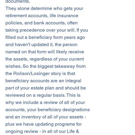
documents. 
They alone determine who gets your 
retirement accounts, life insurance 
policies, and bank accounts, often 
taking precedence over your will. If you 
filled out a beneficiary form years ago 
and haven't updated it, the person 
named on that form will likely receive 
the assets, regardless of your current 
wishes. So the biggest takeaway from 
the Rolison/Losinger story is that 
beneficiary accounts are an integral 
part of your estate plan and should be 
reviewed on a regular basis. This is 
why we include a review of all of your 
accounts, your beneficiary designations 
and an inventory of all of your assets - 
plus we have updating programs for 
ongoing review - in all of our Life & 