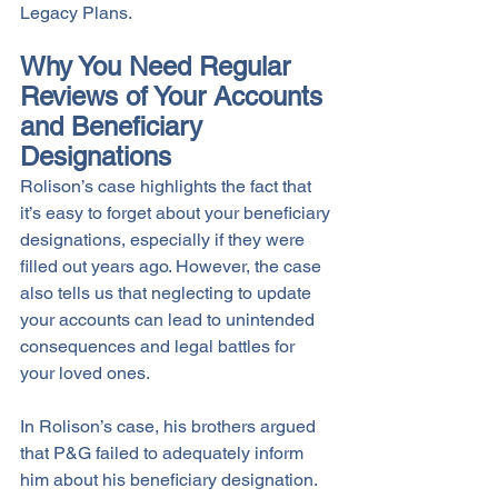
Legacy Plans.
Why You Need Regular 
Reviews of Your Accounts 
and Beneficiary 
Designations
Rolison’s case highlights the fact that 
it’s easy to forget about your beneficiary 
designations, especially if they were 
filled out years ago. However, the case 
also tells us that neglecting to update 
your accounts can lead to unintended 
consequences and legal battles for 
your loved ones. 
In Rolison’s case, his brothers argued 
that P&G failed to adequately inform 
him about his beneficiary designation. 