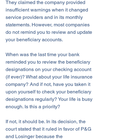
They claimed the company provided 
insufficient warnings when it changed 
service providers and in its monthly 
statements. However, most companies 
do not remind you to review and update 
your beneficiary accounts.
When was the last time your bank 
reminded you to review the beneficiary 
designations on your checking account 
(if ever)? What about your life insurance 
company? And if not, have you taken it 
upon yourself to check your beneficiary 
designations regularly? Your life is busy 
enough. Is this a priority? 
If not, it should be. In its decision, the 
court stated that it ruled in favor of P&G 
and Losinger because the 