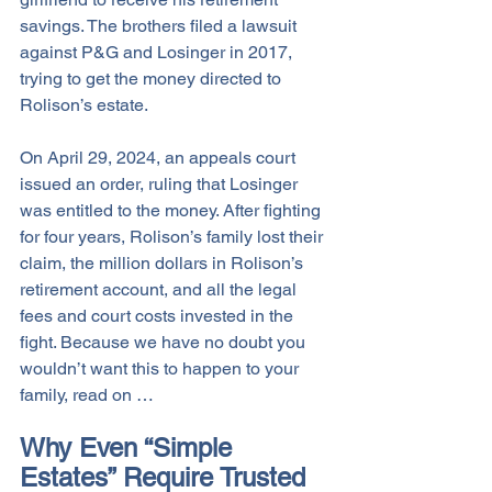
savings. The brothers filed a lawsuit 
against P&G and Losinger in 2017, 
trying to get the money directed to 
Rolison’s estate. 
On April 29, 2024, an appeals court 
issued an order, ruling that Losinger 
was entitled to the money. After fighting 
for four years, Rolison’s family lost their 
claim, the million dollars in Rolison’s 
retirement account, and all the legal 
fees and court costs invested in the 
fight. Because we have no doubt you 
wouldn’t want this to happen to your 
family, read on … 
Why Even “Simple 
Estates” Require Trusted 