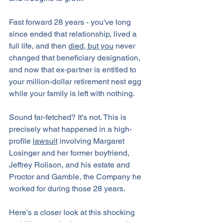
Fast forward 28 years - you've long 
since ended that relationship, lived a 
full life, and then 
died, but you
 never 
changed that beneficiary designation, 
and now that ex-partner is entitled to 
your million-dollar retirement nest egg 
while your family is left with nothing. 
Sound far-fetched? It's not. This is 
precisely what happened in a high-
profile 
lawsuit
 involving Margaret 
Losinger and her former boyfriend, 
Jeffrey Rolison, and his estate and 
Proctor and Gamble, the Company he 
worked for during those 28 years.
Here’s a closer look at this shocking 