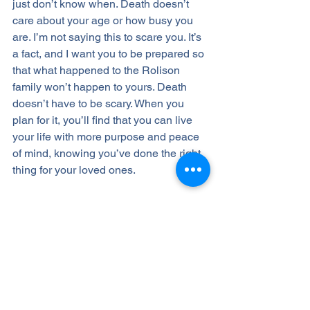
just don’t know when. Death doesn’t 
care about your age or how busy you 
are. I’m not saying this to scare you. It’s 
a fact, and I want you to be prepared so 
that what happened to the Rolison 
family won’t happen to yours. Death 
doesn’t have to be scary. When you 
plan for it, you’ll find that you can live 
your life with more purpose and peace 
of mind, knowing you’ve done the right 
thing for your loved ones. 
If this sounds good to you, know that 
having a trusted advisor who is there 
for you throughout your lifetime can 
make all the difference. That’s why my 
Life & Legacy PlanningⓇ
 process 
includes regular check-ins and reviews 
of your plan, including your beneficiary 