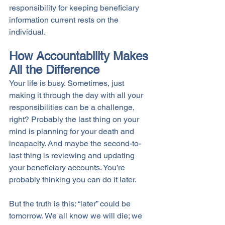
responsibility for keeping beneficiary 
information current rests on the 
individual. 
How Accountability Makes 
All the Difference
Your life is busy. Sometimes, just 
making it through the day with all your 
responsibilities can be a challenge, 
right? Probably the last thing on your 
mind is planning for your death and 
incapacity. And maybe the second-to-
last thing is reviewing and updating 
your beneficiary accounts. You’re 
probably thinking you can do it later.
But the truth is this: “later” could be 
tomorrow. We all know we will die; we 