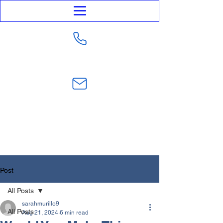
623-282-4441
sarahmurillo@trustmurillolaw.com
Post
All Posts
sarahmurillo9
All Posts
Aug 21, 2024
6 min read