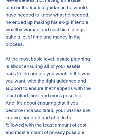
Nevertheless, not having an estate 
plan or the trusted guidance he would 
have needed to know what he needed, 
he ended up making his ex-girlfriend a 
wealthy woman and cost his siblings 
quite a lot of time and money in the 
process.
At the most basic level, estate planning 
is about ensuring all of your assets 
pass to the people you want, in the way 
you want, with the right guidance and 
support to ensure that happens with the 
least effort, cost and mess possible. 
And, it’s about ensuring that if you 
become incapacitated, your wishes are 
known, honored and able to be 
followed with the least amount of cost 
and most amount of privacy possible. 