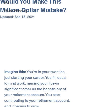
Would You Make This
Will
Million Dollar Mistake?
Estate Planning
Updated:
Sep 18, 2024
Imagine this:
 You're in your twenties, 
just starting your career. You fill out a 
form at work, naming your live-in 
significant other as the beneficiary of 
your retirement account. You start 
contributing to your retirement account, 
and it begins to grow. 