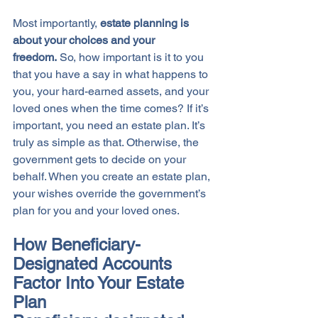
Most importantly, 
estate planning is 
about your choices and your 
freedom.
 So, how important is it to you 
that you have a say in what happens to 
you, your hard-earned assets, and your 
loved ones when the time comes? If it’s 
important, you need an estate plan. It’s 
truly as simple as that. Otherwise, the 
government gets to decide on your 
behalf. When you create an estate plan, 
your wishes override the government’s 
plan for you and your loved ones. 
How Beneficiary-
Designated Accounts 
Factor Into Your Estate 
Plan