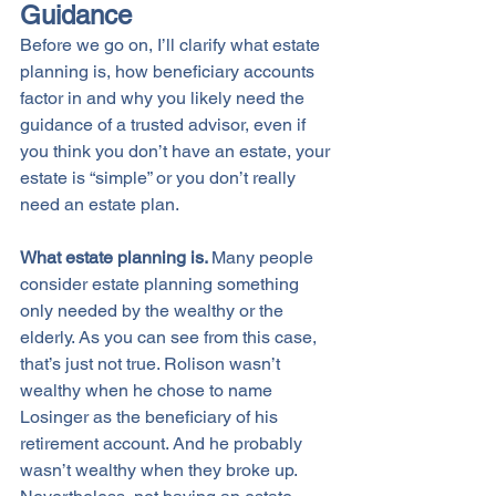
Guidance
Before we go on, I’ll clarify what estate 
planning is, how beneficiary accounts 
factor in and why you likely need the 
guidance of a trusted advisor, even if 
you think you don’t have an estate, your 
estate is “simple” or you don’t really 
need an estate plan. 
What estate planning is. 
Many people 
consider estate planning something 
only needed by the wealthy or the 
elderly. As you can see from this case, 
that’s just not true. Rolison wasn’t 
wealthy when he chose to name 
Losinger as the beneficiary of his 
retirement account. And he probably 
wasn’t wealthy when they broke up. 