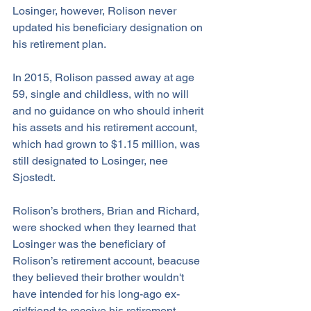
Losinger, however, Rolison never 
updated his beneficiary designation on 
his retirement plan. 
In 2015, Rolison passed away at age 
59, single and childless, with no will 
and no guidance on who should inherit 
his assets and his retirement account, 
which had grown to $1.15 million, was 
still designated to Losinger, nee 
Sjostedt.
Rolison’s brothers, Brian and Richard, 
were shocked when they learned that 
Losinger was the beneficiary of 
Rolison’s retirement account, beacuse 
they believed their brother wouldn't 
have intended for his long-ago ex-
girlfriend to receive his retirement 