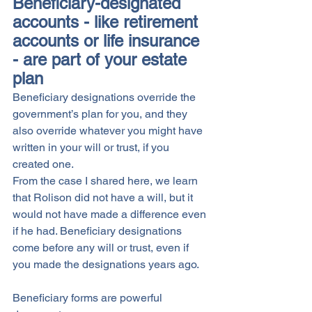
Beneficiary-designated 
accounts - like retirement 
accounts or life insurance 
- are part of your estate 
plan
Beneficiary designations override the 
government’s plan for you, and they 
also override whatever you might have 
written in your will or trust, if you 
created one. 
From the case I shared here, we learn 
that Rolison did not have a will, but it 
would not have made a difference even 
if he had. Beneficiary designations 
come before any will or trust, even if 
you made the designations years ago. 
Beneficiary forms are powerful 