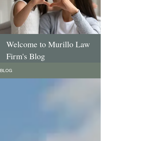
Welcome to Murillo Law
Firm's Blog
BLOG