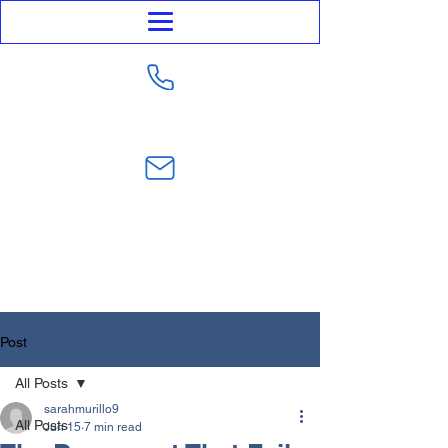
623-282-4441
sarahmurillo@trustmurillolaw.com
Post
All Posts
sarahmurillo9
All Posts
Jun 15
7 min read