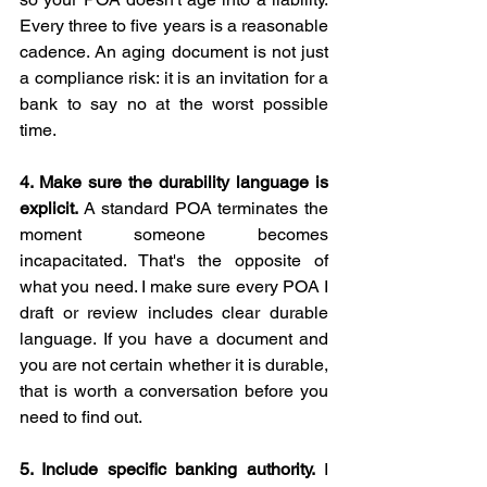
Every three to five years is a reasonable 
cadence. An aging document is not just 
a compliance risk: it is an invitation for a 
bank to say no at the worst possible 
time.
4. Make sure the durability language is 
explicit.
 A standard POA terminates the 
moment someone becomes 
incapacitated. That's the opposite of 
what you need. I make sure every POA I 
draft or review includes clear durable 
language. If you have a document and 
you are not certain whether it is durable, 
that is worth a conversation before you 
need to find out.
5. Include specific banking authority.
 I 