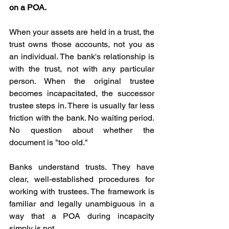
on a POA.
When your assets are held in a trust, the 
trust owns those accounts, not you as 
an individual. The bank's relationship is 
with the trust, not with any particular 
person. When the original trustee 
becomes incapacitated, the successor 
trustee steps in. There is usually far less 
friction with the bank. No waiting period. 
No question about whether the 
document is "too old."
Banks understand trusts. They have 
clear, well-established procedures for 
working with trustees. The framework is 
familiar and legally unambiguous in a 
way that a POA during incapacity 
simply is not.