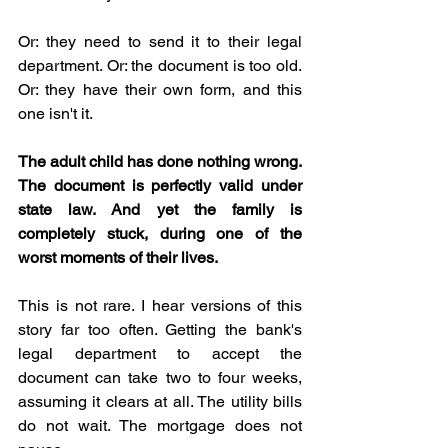
Or: they need to send it to their legal 
department. Or: the document is too old. 
Or: they have their own form, and this 
one isn't it.
The adult child has done nothing wrong. 
The document is perfectly valid under 
state law. And yet the family is 
completely stuck, during one of the 
worst moments of their lives.
This is not rare. I hear versions of this 
story far too often. Getting the bank's 
legal department to accept the 
document can take two to four weeks, 
assuming it clears at all. The utility bills 
do not wait. The mortgage does not 