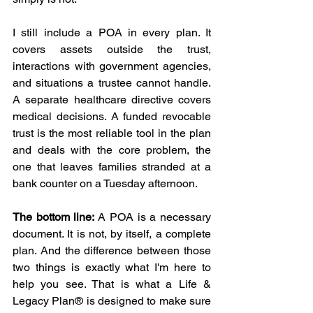
I still include a POA in every plan. It 
covers assets outside the trust, 
interactions with government agencies, 
and situations a trustee cannot handle. 
A separate healthcare directive covers 
medical decisions. A funded revocable 
trust is the most reliable tool in the plan 
and deals with the core problem, the 
one that leaves families stranded at a 
bank counter on a Tuesday afternoon. 
The bottom line:
 A POA is a necessary 
document. It is not, by itself, a complete 
plan. And the difference between those 
two things is exactly what I'm here to 
help you see. That is what a Life & 
Legacy Plan® is designed to make sure 