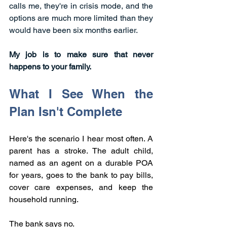
calls me, they're in crisis mode, and the 
options are much more limited than they 
would have been six months earlier.
My job is to make sure that never 
happens to your family.
What I See When the 
Plan Isn't Complete
Here's the scenario I hear most often. A 
parent has a stroke. The adult child, 
named as an agent on a durable POA 
for years, goes to the bank to pay bills, 
cover care expenses, and keep the 
household running.
The bank says no.