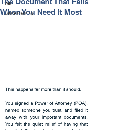
The Document That Fails
Will
When You Need It Most
Estate Planning
This happens far more than it should.
You signed a Power of Attorney (POA), 
named someone you trust, and filed it 
away with your important documents. 
You felt the quiet relief of having that 