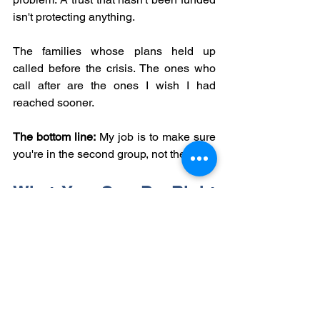
isn't protecting anything.
The families whose plans held up 
called before the crisis. The ones who 
call after are the ones I wish I had 
reached sooner.
The bottom line:
 My job is to make sure 
you're in the second group, not the first.
What You Can Do Right 
Now
If you already have a POA, here are 
three things worth doing this week:
Call your bank.
 Ask whether they 