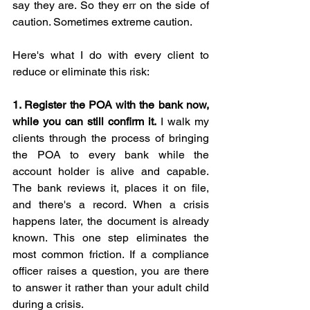
say they are. So they err on the side of 
caution. Sometimes extreme caution.
Here's what I do with every client to 
reduce or eliminate this risk:
1. Register the POA with the bank now, 
while you can still confirm it.
 I walk my 
clients through the process of bringing 
the POA to every bank while the 
account holder is alive and capable. 
The bank reviews it, places it on file, 
and there's a record. When a crisis 
happens later, the document is already 
known. This one step eliminates the 
most common friction. If a compliance 
officer raises a question, you are there 
to answer it rather than your adult child 
during a crisis.