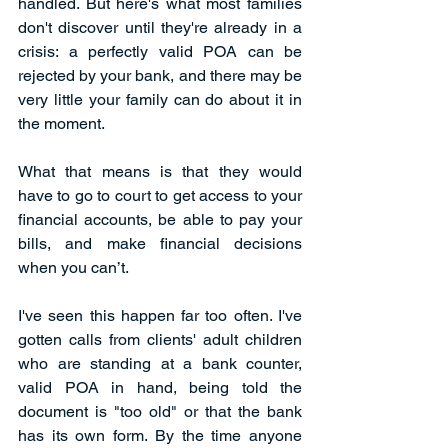
handled. But here's what most families 
don't discover until they're already in a 
crisis: a perfectly valid POA can be 
rejected by your bank, and there may be 
very little your family can do about it in 
the moment. 
What that means is that they would 
have to go to court to get access to your 
financial accounts, be able to pay your 
bills, and make financial decisions 
when you can’t. 
I've seen this happen far too often. I've 
gotten calls from clients' adult children 
who are standing at a bank counter, 
valid POA in hand, being told the 
document is "too old" or that the bank 
has its own form. By the time anyone 