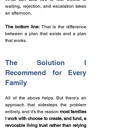
waiting, rejection, and escalation takes 
an afternoon.
The bottom line: 
That is the difference 
between a plan that exists and a plan 
that works.
The Solution I 
Recommend for Every 
Family
All of the above helps. But there's an 
approach that sidesteps the problem 
entirely, and it's the reason 
most families 
I work with choose to create, and fund, a 
revocable living trust rather than relying 