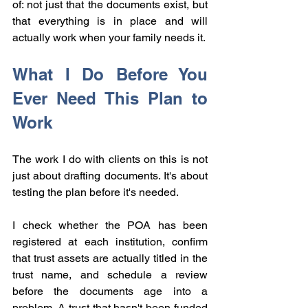
of: not just that the documents exist, but 
that everything is in place and will 
actually work when your family needs it.
What I Do Before You 
Ever Need This Plan to 
Work
The work I do with clients on this is not 
just about drafting documents. It's about 
testing the plan before it's needed.
I check whether the POA has been 
registered at each institution, confirm 
that trust assets are actually titled in the 
trust name, and schedule a review 
before the documents age into a 
problem. A trust that hasn't been funded 