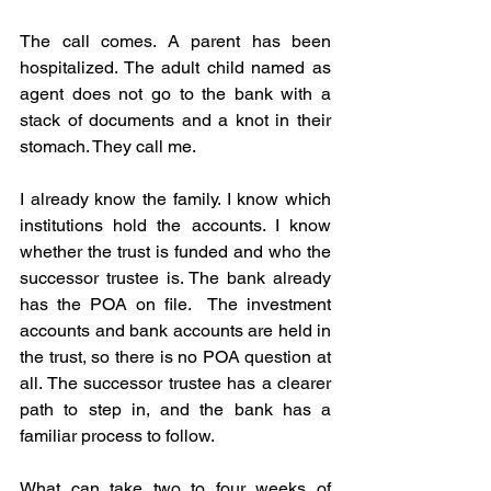
The call comes. A parent has been 
hospitalized. The adult child named as 
agent does not go to the bank with a 
stack of documents and a knot in their 
stomach. They call me.
I already know the family. I know which 
institutions hold the accounts. I know 
whether the trust is funded and who the 
successor trustee is. The bank already 
has the POA on file.  The investment 
accounts and bank accounts are held in 
the trust, so there is no POA question at 
all. The successor trustee has a clearer 
path to step in, and the bank has a 
familiar process to follow.
What can take two to four weeks of 