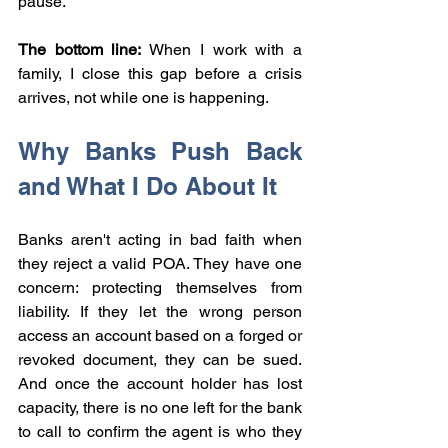
pause.
The bottom line:
 When I work with a 
family, I close this gap before a crisis 
arrives, not while one is happening.
Why Banks Push Back 
and What I Do About It
Banks aren't acting in bad faith when 
they reject a valid POA. They have one 
concern: protecting themselves from 
liability. If they let the wrong person 
access an account based on a forged or 
revoked document, they can be sued. 
And once the account holder has lost 
capacity, there is no one left for the bank 
to call to confirm the agent is who they 