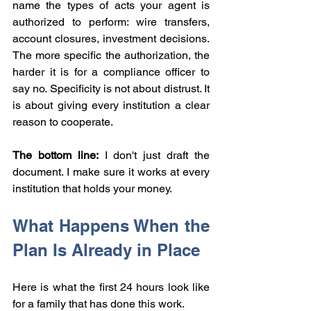
name the types of acts your agent is 
authorized to perform: wire transfers, 
account closures, investment decisions. 
The more specific the authorization, the 
harder it is for a compliance officer to 
say no. Specificity is not about distrust. It 
is about giving every institution a clear 
reason to cooperate.
The bottom line:
 I don't just draft the 
document. I make sure it works at every 
institution that holds your money.
What Happens When the 
Plan Is Already in Place
Here is what the first 24 hours look like 
for a family that has done this work.