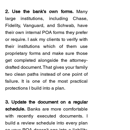
2. Use the bank's own forms.
 Many 
large institutions, including Chase, 
Fidelity, Vanguard, and Schwab, have 
their own internal POA forms they prefer 
or require. I ask my clients to verify with 
their institutions which of them use 
proprietary forms and make sure those 
get completed alongside the attorney-
drafted document. That gives your family 
two clean paths instead of one point of 
failure. It is one of the most practical 
protections I build into a plan.
3. Update the document on a regular 
schedule.
 Banks are more comfortable 
with recently executed documents. I 
build a review schedule into every plan 
so your POA doesn't age into a liability. 