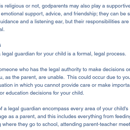
s religious or not, godparents may also play a supportive
ing emotional support, advice, and friendship; they can b
guidance and a listening ear, but their responsibilities are 
al.
s
 legal guardian for your child is a formal, legal process. 
someone who has the legal authority to make decisions on
you, as the parent, are unable.  This could occur due to yo
tuation in which you cannot provide care or make importan
 or education decisions for your child.
of a legal guardian encompass every area of your child's l
e as a parent, and this includes everything from feedin
ng where they go to school, attending parent-teacher mee