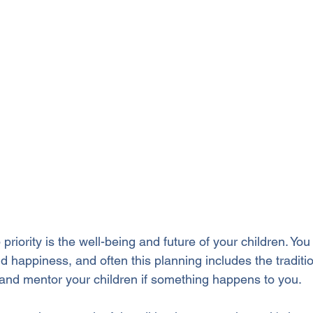
priority is the well-being and future of your children. You 
d happiness, and often this planning includes the traditi
and mentor your children if something happens to you.