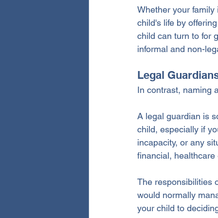
Whether your family i
child's life by offer
child can turn to for 
informal and non-leg
Legal Guardian
In contrast, naming a
A legal guardian is 
child, especially if 
incapacity, or any si
financial, healthcare
The responsibilities 
would normally manag
your child to decidi