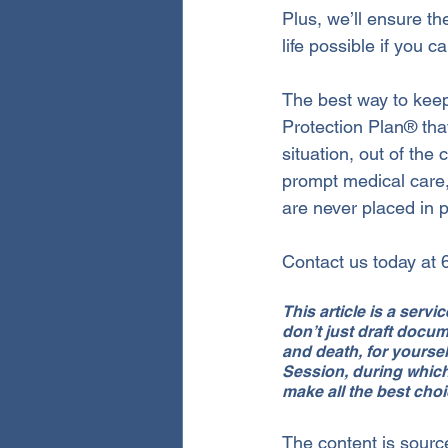
Plus, we’ll ensure th
life possible if you c
The best way to keep
Protection Plan® tha
situation, out of the
prompt medical care,
are never placed in p
Contact us today at
This article is a serv
don’t just draft docu
and death, for yoursel
Session, during which
make all the best choi
The content is sourc