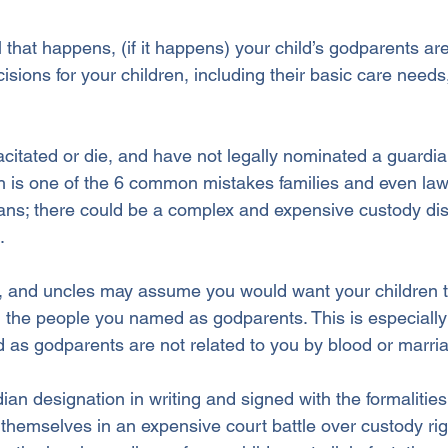
 that happens, (if it happens) your child’s godparents are
sions for your children, including their basic care needs
itated or die, and have not legally nominated a guardian
h is one of the 6 common mistakes families and even la
ns; there could be a complex and expensive custody di
. 
 and uncles may assume you would want your children to
n the people you named as godparents. This is especially l
as godparents are not related to you by blood or marri
ian designation in writing and signed with the formalities 
themselves in an expensive court battle over custody ri