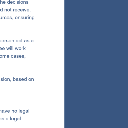
the decisions 
d not receive. 
urces, ensuring 
person act as a 
ee will work 
 some cases, 
ssion, based on 
have no legal 
as a legal 