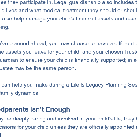
ities they participate in. Legal guardianship also includes 
ld lives and what medical treatment they should or shoul
 also help manage your child's financial assets and reso
eing.
u’ve planned ahead, you may choose to have a different 
the assets you leave for your child, and your chosen Trust
uardian to ensure your child is financially supported; in
rustee may be the same person. 
e can help you make during a Life & Legacy Planning Se
 family dynamics.
parents Isn’t Enough
be deeply caring and involved in your child's life, they 
isions for your child unless they are officially appointed 
. 