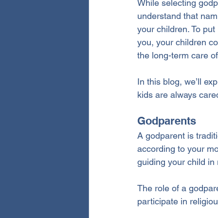
While selecting godpa
understand that nami
your children.
 To
 put
you, your children co
the long-term care o
In this blog, we’ll e
kids are always care
Godparents
A godparent is tradi
according to your mo
guiding your child in 
The role of a godpare
participate in relig