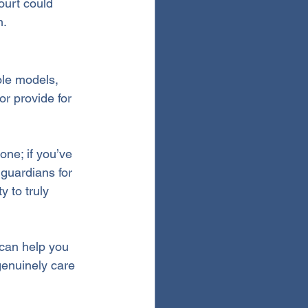
ourt could 
n.
ole models, 
or provide for 
ne; if you’ve 
 guardians for 
 to truly 
 can help you 
enuinely care 