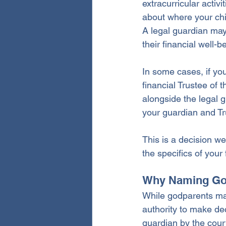
extracurricular activ
about where your chi
A legal guardian may
their financial well-b
In some cases, if yo
financial Trustee of 
alongside the legal g
your guardian and T
This is a decision w
the specifics of your
Why Naming God
While godparents may 
authority to make dec
guardian by the court