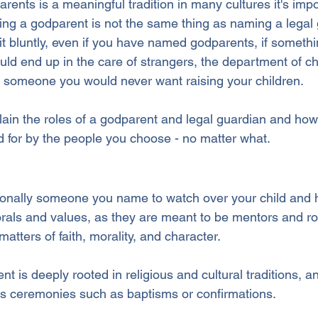
rents is a meaningful tradition in many cultures it's impo
ng a godparent is not the same thing as naming a legal 
 it bluntly, even if you have named godparents, if someth
uld end up in the care of strangers, the department of chi
f someone you would never want raising your children.
xplain the roles of a godparent and legal guardian and ho
d for by the people you choose - no matter what.
tionally someone you name to watch over your child and h
rals and values, as they are meant to be mentors and ro
matters of faith, morality, and character. 
nt is deeply rooted in religious and cultural traditions, a
ious ceremonies such as baptisms or confirmations.