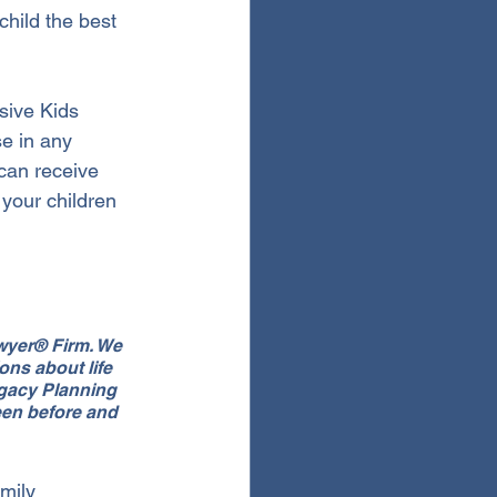
child the best 
sive Kids 
e in any 
can receive 
your children 
awyer® Firm. We 
ns about life 
egacy Planning 
een before and 
mily 