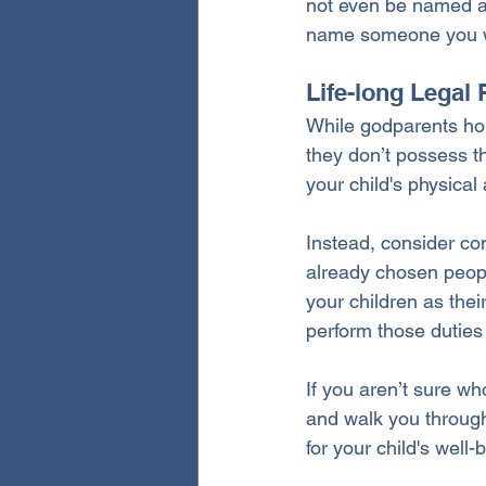
not even be named as 
name someone you wou
Life-long Legal 
While godparents hold
they don’t possess the
your child's physical
Instead, consider com
already chosen people
your children as thei
perform those duties
If you aren’t sure wh
and walk you through
for your child's well