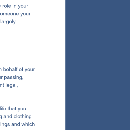
 role in your 
e someone your 
largely 
 behalf of your 
ur passing, 
t legal, 
ife that you 
g and clothing 
tings and which 