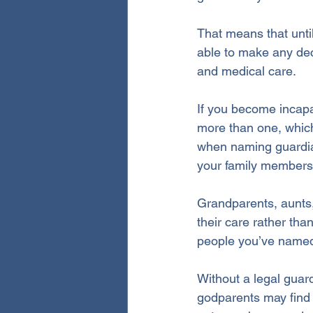
That means that until
able to make any deci
and medical care.
If you become incapac
more than one, whic
when naming guardia
your family members
Grandparents, aunts,
their care rather tha
people you’ve named 
Without a legal guard
godparents may find 