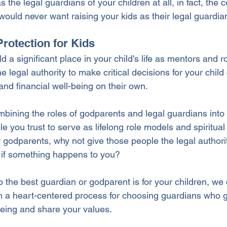
the legal guardians of your children at all, in fact, the c
ld never want raising your kids as their legal guardia
Protection for Kids
 a significant place in your child's life as mentors and r
 legal authority to make critical decisions for your child 
 and financial well-being on their own.
bining the roles of godparents and legal guardians into o
 you trust to serve as lifelong role models and spiritual
r godparents, why not give those people the legal authority
 if something happens to you?
o the best guardian or godparent is for your children, we
 a heart-centered process for choosing guardians who g
-being and share your values.