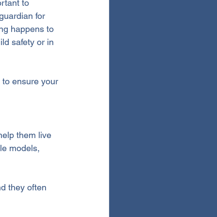
rtant to 
guardian for 
ing happens to 
ld safety or in 
w to ensure your 
elp them live 
le models, 
nd they often 