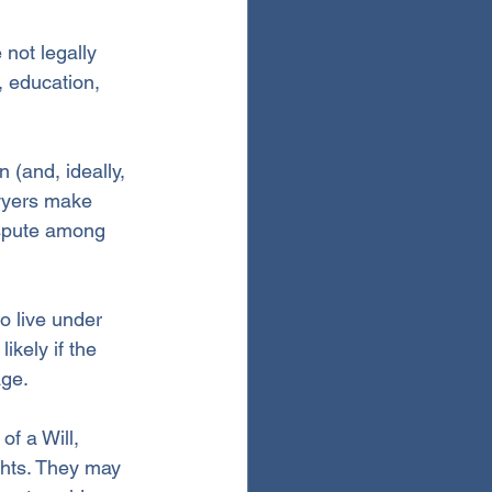
 not legally 
, education, 
 (and, ideally, 
wyers make 
spute among 
 live under 
ikely if the 
age.
of a Will, 
ghts. They may 