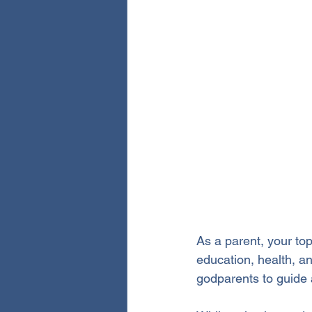
As a parent, your top 
education, health, an
godparents to guide 