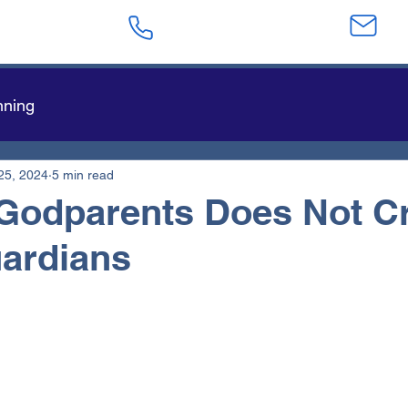
623-282-4441
sa
nning
25, 2024
5 min read
Godparents Does Not C
ardians