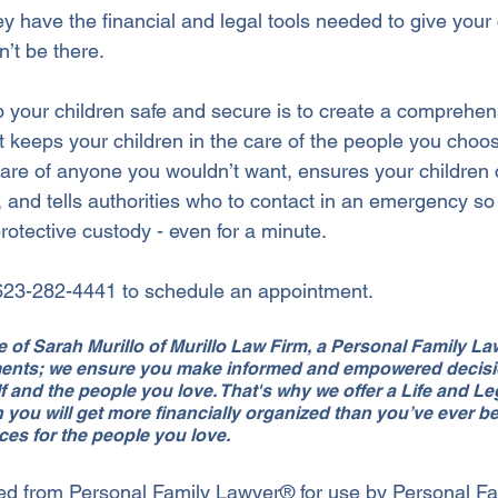
ey have the financial and legal tools needed to give your 
an’t be there.
 your children safe and secure is to create a comprehen
t keeps your children in the care of the people you choos
 care of anyone you wouldn’t want, ensures your children 
 and tells authorities who to contact in an emergency so 
rotective custody - even for a minute.
 623-282-4441 to schedule an appointment.
ice of Sarah Murillo of Murillo Law Firm, a Personal Family L
ments; we ensure you make informed and empowered decisio
f and the people you love. That's why we offer a Life and L
 you will get more financially organized than you’ve ever b
ces for the people you love.
ed from Personal Family Lawyer® for use by Personal Fa