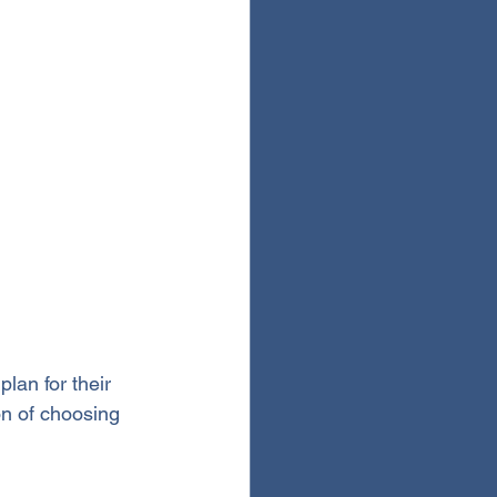
plan for their 
on of choosing 