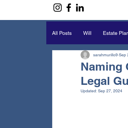
All Posts
Will
Estate Pla
sarahmurillo9
Sep 
Naming 
Legal Gu
Updated:
Sep 27, 2024