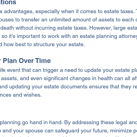
ations
x advantages, especially when it comes to estate taxes. 
ouses to transfer an unlimited amount of assets to each 
n death without incurring estate taxes. However, large esta
 so it’s important to work with an estate planning attorney
d how best to structure your estate.
r Plan Over Time
life event that can trigger a need to update your estate pla
assets, and even significant changes in health can all aff
and updating your estate documents ensures that they ref
tances and wishes.
planning go hand in hand. By addressing these legal and 
u and your spouse can safeguard your future, minimize po