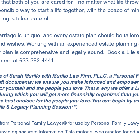
 that both of you are cared for—no matter what life throws
onsible way to start a life together, with the peace of m
ing is taken care of.
iage is unique, and every estate plan should be tailored
and wishes. Working with an experienced estate planning 
r plan is comprehensive and legally sound.  Book a Life
th me at 623-282-4441.
ice of Sarah Murillo with Murillo Law Firm, PLLC, a Personal
draft documents; we ensure you make informed and empower
for yourself and the people you love. That's why we offer a L
ring which you will get more financially organized than yo
e best choices for the people you love. You can begin by cal
Life & Legacy Planning Session™.
 from Personal Family Lawyer® for use by Personal Family Law
roviding accurate information. This material was created for edu