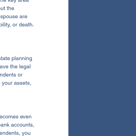
ut the 
r spouse are 
lity, or death.
state planning 
ave the legal 
ndents or 
 your assets, 
 becomes even 
bank accounts, 
pendents, you 