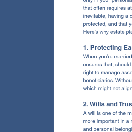
that often requires a
inevitable, having a 
protected, and that yo
Here’s why estate pl
1. Protecting Ea
When you’re married, 
ensures that, should
right to manage asse
beneficiaries. Withou
which might not align
2. Wills and Tru
A will is one of the
more important in a 
and personal belongin