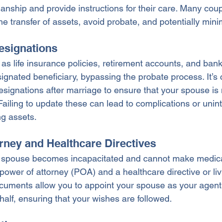
anship and provide instructions for their care. Many coup
the transfer of assets, avoid probate, and potentially mini
Designations
 as life insurance policies, retirement accounts, and ban
signated beneficiary, bypassing the probate process. It’s c
esignations after marriage to ensure that your spouse is
Failing to update these can lead to complications or unin
ng assets.
orney and Healthcare Directives
e spouse becomes incapacitated and cannot make medical
power of attorney (POA) and a healthcare directive or livi
cuments allow you to appoint your spouse as your agent
alf, ensuring that your wishes are followed.