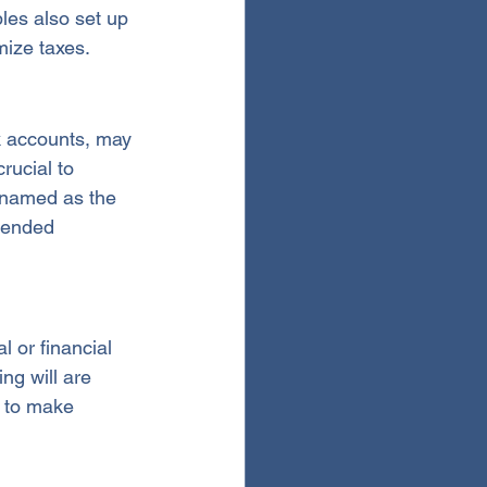
les also set up 
mize taxes.
k accounts, may 
rucial to 
 named as the 
tended 
 or financial 
ng will are 
 to make 