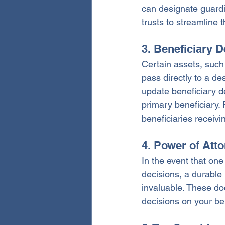
can designate guardi
trusts to streamline 
3. Beneficiary 
Certain assets, such
pass directly to a de
update beneficiary d
primary beneficiary. 
beneficiaries receivi
4. Power of Att
In the event that on
decisions, a durable 
invaluable. These do
decisions on your beh