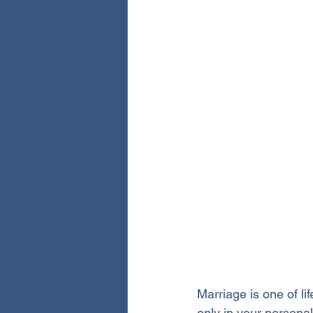
Marriage is one of li
only in your personal 