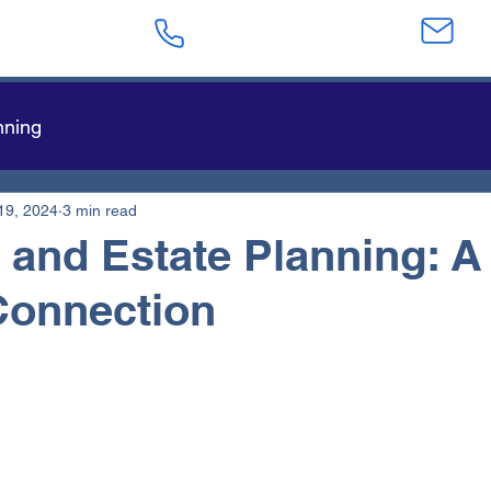
623-282-4441
sa
nning
19, 2024
3 min read
 and Estate Planning: A
Connection