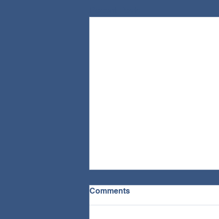
Recent Posts
Comments