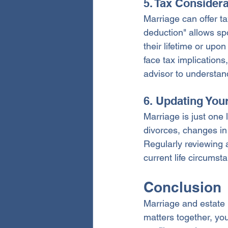
5. Tax Consider
Marriage can offer ta
deduction" allows sp
their lifetime or upo
face tax implications,
advisor to understan
6. Updating You
Marriage is just one 
divorces, changes in 
Regularly reviewing 
current life circums
Conclusion
Marriage and estate 
matters together, yo