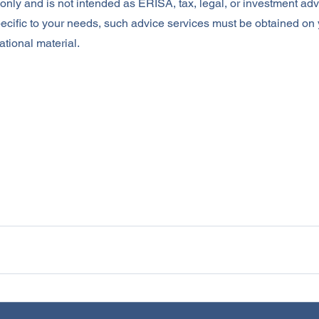
nly and is not intended as ERISA, tax, legal, or investment advi
ecific to your needs, such advice services must be obtained on
ational material.