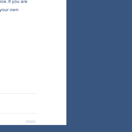
ce. If you are 
 your own 