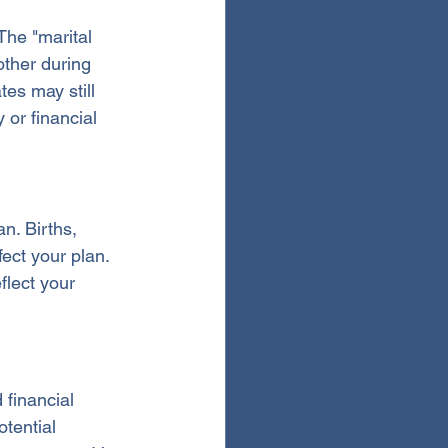
The "marital 
other during 
tes may still 
 or financial 
n. Births, 
ect your plan. 
lect your 
financial 
tential 