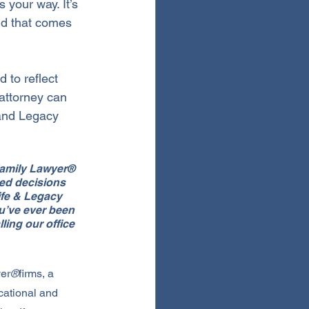
 your way. It’s 
ind that comes 
 to reflect 
attorney can 
 and Legacy 
 Family Lawyer® 
ed decisions 
ife & Legacy 
u’ve ever been 
ling our office 
yer
®
firms, a 
cational and 