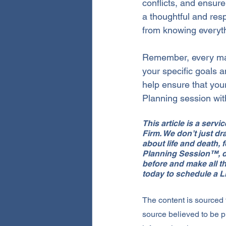
conflicts, and ensure
a thoughtful and resp
from knowing everyth
Remember, every marr
your specific goals 
help ensure that you
Planning session wi
This article is a serv
Firm. We don’t just 
about life and death, 
Planning Session™, du
before and make all th
today to schedule a 
The content is sourced
source believed to be p