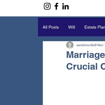
All Posts
Will
Estate Pla
sarahmurillo9
Nov 
Marriage
Crucial 