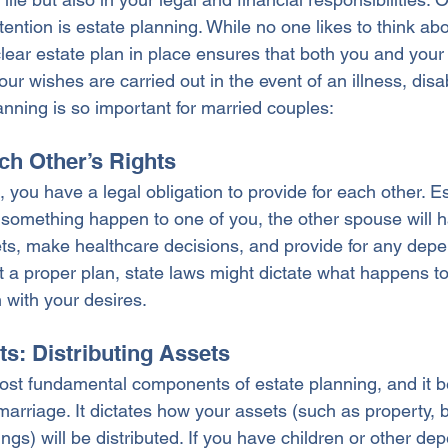
ttention is estate planning. While no one likes to think abo
clear estate plan in place ensures that both you and you
ur wishes are carried out in the event of an illness, disabi
anning is so important for married couples:
ch Other’s Rights
you have a legal obligation to provide for each other. E
 something happen to one of you, the other spouse will h
ts, make healthcare decisions, and provide for any depe
t a proper plan, state laws might dictate what happens to
 with your desires.
sts: Distributing Assets
 most fundamental components of estate planning, and it
marriage. It dictates how your assets (such as property, 
gs) will be distributed. If you have children or other de