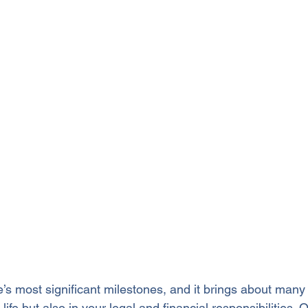
fe’s most significant milestones, and it brings about man
life but also in your legal and financial responsibilities.