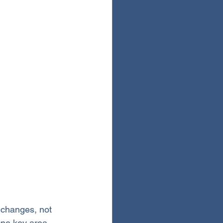
y changes, not 
 One key area 