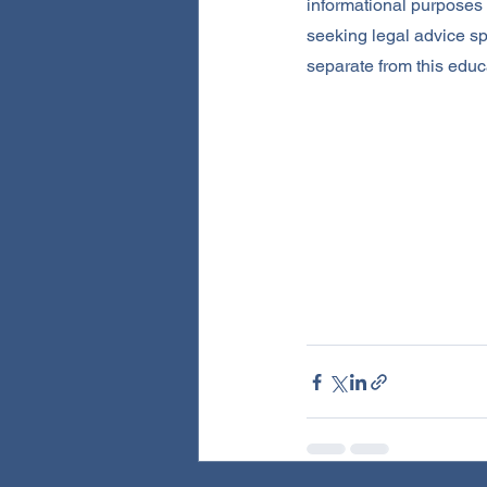
informational purposes o
seeking legal advice sp
separate from this educ