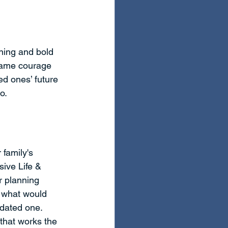
ning and bold 
same courage 
ed ones’ future 
o.
family's 
ive Life & 
r planning 
n what would 
dated one. 
that works the 