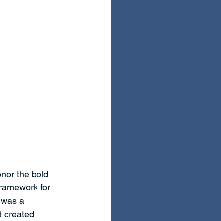
nor the bold 
framework for 
 was a 
d created 