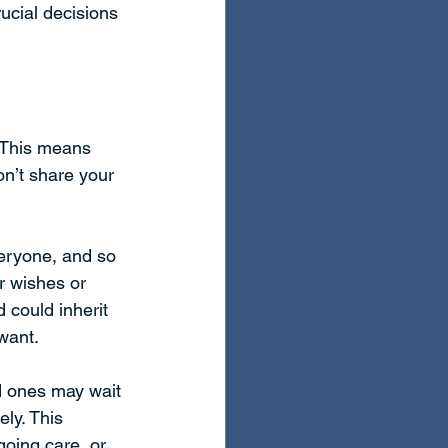
ucial decisions 
 This means 
n’t share your 
veryone, and so 
ur wishes or 
 could inherit 
want.
d ones may wait 
ly. This 
going care, or 