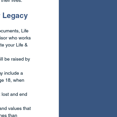
heir lives.
ur Legacy
ocuments, Life 
visor who works 
e your Life & 
ll be raised by 
y include a 
age 18, when 
 lost and end 
and values that 
nes than 