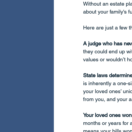
Without an estate pl
about your family's f
Here are just a few 
A judge who has neve
they could end up wi
values or wouldn’t h
State laws determine
is inherently a one-s
your loved ones’ uni
from you, and your a
Your loved ones won
months or years for 
means your bills won’