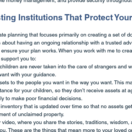
le money management, and provide security throughout t
ting Institutions That Protect Yo
tate planning that focuses primarily on creating a set of d
 about having an ongoing relationship with a trusted ad
o ensure your plan works. When you work with me to creat
o support you to:
hildren are never taken into the care of strangers and wi
want with your guidance.
ets to the people you want in the way you want. This ma
itance for your children, so they don’t receive assets at 
ely to make poor financial decisions.
inventory that is updated over time so that no assets get
ment of unclaimed property.
video, where you share the stories, traditions, wisdom, 
ou. These are the things that mean more to your loved o