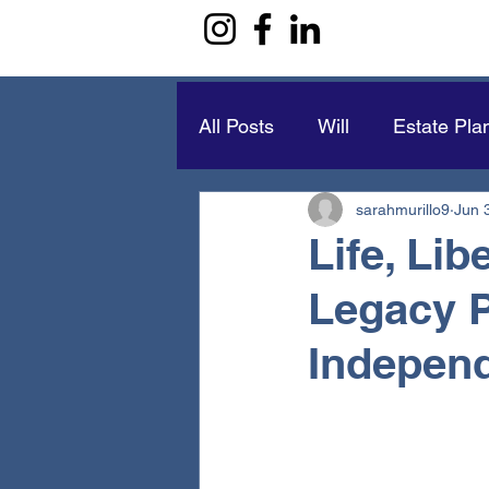
All Posts
Will
Estate Pla
sarahmurillo9
Jun 
Life, Li
Legacy 
Indepen