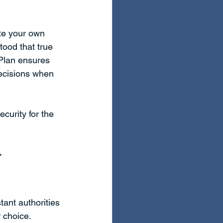
te your own 
ood that true 
 Plan ensures 
ecisions when 
curity for the 
 
tant authorities 
 choice. 