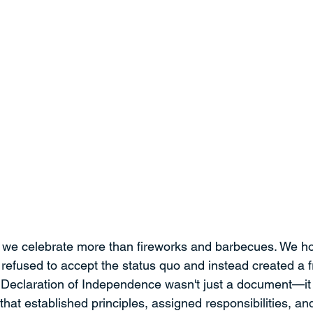
, we celebrate more than fireworks and barbecues. We ho
 refused to accept the status quo and instead created a 
 Declaration of Independence wasn't just a document—it
hat established principles, assigned responsibilities, an