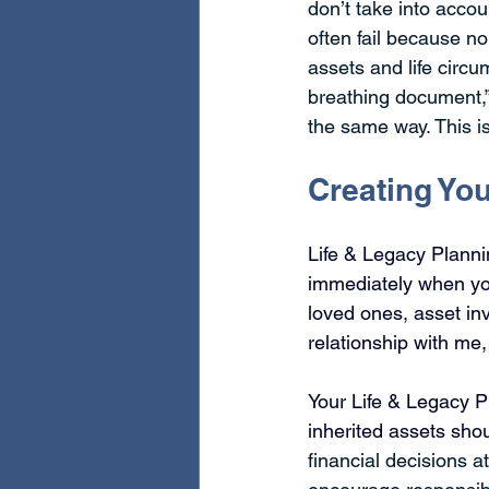
don’t take into acco
often fail because no
assets and life circu
breathing document,”
the same way. This is
Creating You
Life & Legacy Plann
immediately when you
loved ones, asset in
relationship with me,
Your Life & Legacy Pl
inherited assets sho
financial decisions a