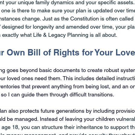
unt your unique family dynamics and your specific assets.
 one is there to make sure your plan is updated over tim
mstances change. Just as the Constitution is often called a
 designed for longevity and amended over time, your pl
 exactly what Life & Legacy Planning is all about.
r Own Bill of Rights for Your Lo
ing goes beyond basic documents to create robust syste
r loved ones need them. This includes detailed instructi
ventories that prevent anything from being lost, and an o
 so I can guide them through difficult transitions.
an also protects future
 generations by including provisio
uld be managed. Instead of leaving your children vul
nera
t age 18, you can structure their inheritance to support th