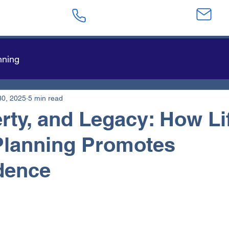
623-282-4441
sa
nning
30, 2025
5 min read
berty, and Legacy: How Li
Planning Promotes
dence