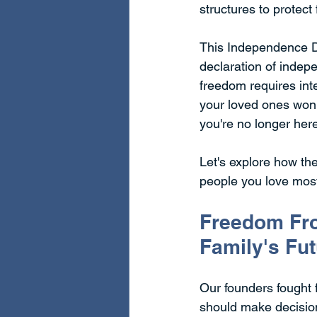
structures to protect
This Independence Da
declaration of indep
freedom requires inte
your loved ones won'
you're no longer her
Let's explore how the
people you love mos
Freedom Fro
Family's Fu
Our founders fought fo
should make decisions