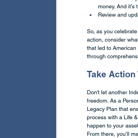
money. And it’s 
Review and upda
So, as you celebrate
action, consider wha
that led to American 
through comprehensiv
Take Action
Don't let another In
freedom. As a Person
Legacy Plan that ens
process with a Life 
happen to your asset
From there, you’ll m