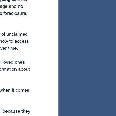
tgage and no 
 foreclosure, 
t of unclaimed 
 how to access 
ver time. 
r loved ones 
formation about 
          
 when it comes 
il because they 