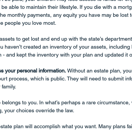
e able to maintain their lifestyle. If you die with a mor
the monthly payments, any equity you have may be lost to
he people you love most. 
assets to get lost and end up with the state’s departmen
u haven’t created an inventory of your assets, including
 - and kept the inventory with your plan and updated it o
s your personal information.
 Without an estate plan, you
rt process, which is public. They will need to submit in
                                                                              
belongs to you. In what’s perhaps a rare circumstance,
g, your choices override the law. 
state plan will accomplish what you want. Many plans fa