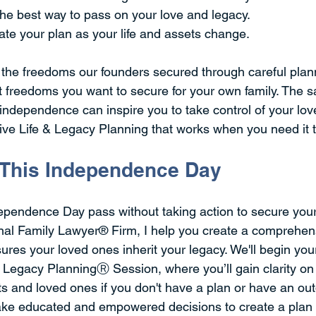
the best way to pass on your love and legacy.  
te your plan as your life and assets change. 
 the freedoms our founders secured through careful plan
t freedoms you want to secure for your own family. The 
independence can inspire you to take control of your lov
e Life & Legacy Planning that works when you need it t
 This Independence Day
dependence Day pass without taking action to secure your 
al Family Lawyer® Firm, I help you create a comprehens
ures your loved ones inherit your legacy. We'll begin you
& Legacy PlanningⓇ Session, where you’ll gain clarity o
s and loved ones if you don't have a plan or have an out
ake educated and empowered decisions to create a plan 