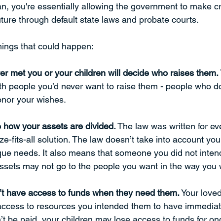
an, you're essentially allowing the government to make cr
uture through default state laws and probate courts. 
things that could happen:
r met you or your children will decide who raises them.
th people you’d never want to raise them - people who do
onor your wishes. 
 how your assets are divided.
 The law was written for e
ize-fits-all solution. The law doesn’t take into account yo
que needs. It also means that someone you did not intend
ssets may not go to the people you want in the way you 
’t have access to funds when they need them.
 Your love
access to resources you intended them to have immediate
t be paid, your children may lose access to funds for on