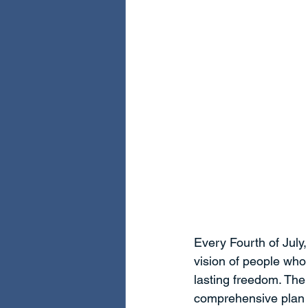
Every Fourth of July
vision of people who
lasting freedom. The
comprehensive plan t