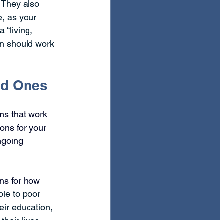
 They also 
e, as your 
 “living, 
an should work 
ved Ones
ms that work 
ons for your 
ngoing 
ns for how 
ble to poor 
eir education, 