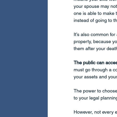
your spouse may not b
one is able to make 
instead of going to t
It’s also common for 
property, because yo
them after your death
The public can acces
must go through a cou
your assets and your family. 
The power to choose 
to your legal plannin
However, not every e