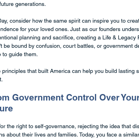
 future generations.
y, consider how the same spirit can inspire you to crea
endence for your loved ones. Just as our founders underst
ntional planning and sacrifice, creating a Life & Legacy
t be bound by confusion, court battles, or government d
e to guide them.
 principles that built America can help you build lasting se
t.
m Government Control Over Your
ture
r the right to self-governance, rejecting the idea that dis
 about their lives and families. Today, you face a similar