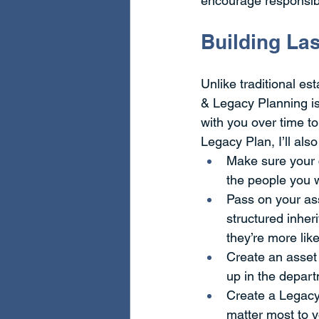
encourage responsib
Building Las
Unlike traditional es
& Legacy Planning is
with you over time t
Legacy Plan, I’ll als
Make sure your c
the people you 
Pass on your ass
structured inher
they’re more lik
Create an asset 
up in the depart
Create a Legacy 
matter most to y