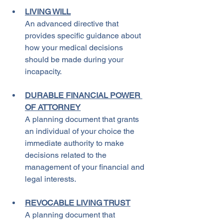
LIVING WILL
An advanced directive that 
provides specific guidance about 
how your medical decisions 
should be made during your 
incapacity.
DURABLE FINANCIAL POWER 
OF ATTORNEY
A planning document that grants 
an individual of your choice the 
immediate authority to make 
decisions related to the 
management of your financial and 
legal interests.
REVOCABLE LIVING TRUST
A planning document that 