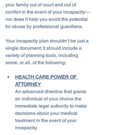
your family out of court and out of 
conflict in the event of your incapacity—
nor does it help you avoid the potential 
for abuse by professional guardians.
Your incapacity plan shouldn’t be just a 
single document; it should include a 
variety of planning tools, including 
some, or all, of the following:
HEALTH CARE POWER OF 
ATTORNEY
An advanced directive that grants 
an individual of your choice the 
immediate legal authority to make 
decisions about your medical 
treatment in the event of your 
incapacity.