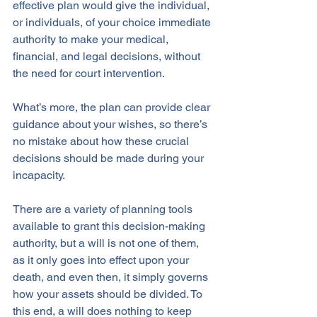
effective plan would give the individual, 
or individuals, of your choice immediate 
authority to make your medical, 
financial, and legal decisions, without 
the need for court intervention. 
What’s more, the plan can provide clear 
guidance about your wishes, so there’s 
no mistake about how these crucial 
decisions should be made during your 
incapacity.
There are a variety of planning tools 
available to grant this decision-making 
authority, but a will is not one of them, 
as it only goes into effect upon your 
death, and even then, it simply governs 
how your assets should be divided. To 
this end, a will does nothing to keep 