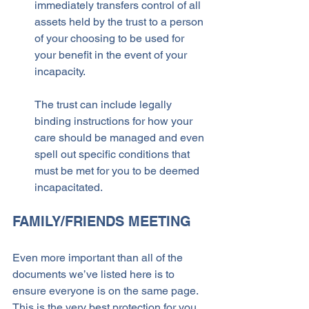
immediately transfers control of all 
assets held by the trust to a person 
of your choosing to be used for 
your benefit in the event of your 
incapacity. 
The trust can include legally 
binding instructions for how your 
care should be managed and even 
spell out specific conditions that 
must be met for you to be deemed 
incapacitated.
FAMILY/FRIENDS MEETING
Even more important than all of the 
documents we’ve listed here is to 
ensure everyone is on the same page. 
This is the very best protection for you 