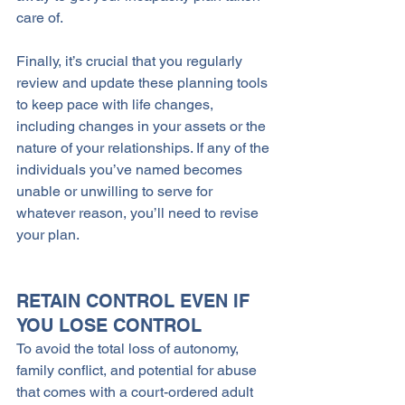
care of.
Finally, it’s crucial that you regularly 
review and update these planning tools 
to keep pace with life changes, 
including changes in your assets or the 
nature of your relationships. If any of the 
individuals you’ve named becomes 
unable or unwilling to serve for 
whatever reason, you’ll need to revise 
your plan. 
RETAIN CONTROL EVEN IF 
YOU LOSE CONTROL
To avoid the total loss of autonomy, 
family conflict, and potential for abuse 
that comes with a court-ordered adult 