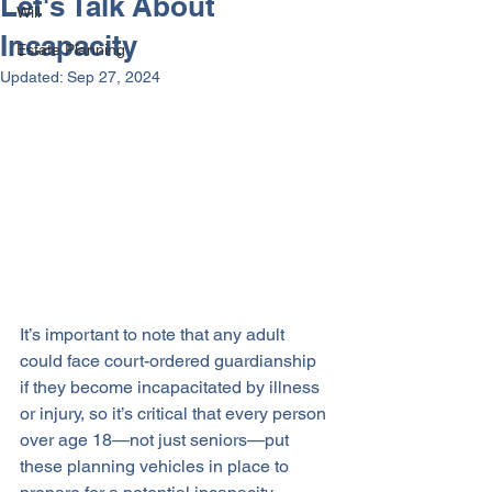
Let's Talk About
Will
Incapacity
Estate Planning
Updated:
Sep 27, 2024
It’s important to note that any adult 
could face court-ordered guardianship 
if they become incapacitated by illness 
or injury, so it’s critical that every person 
over age 18—not just seniors—put 
these planning vehicles in place to 