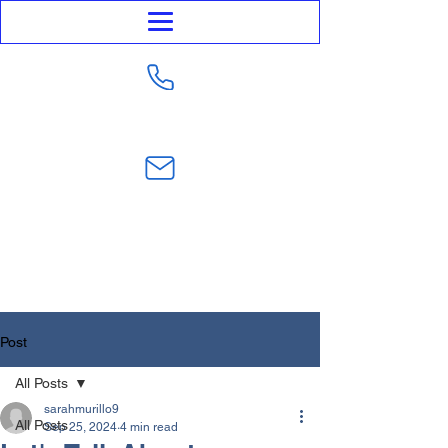
623-282-4441
sarahmurillo@trustmurillolaw.com
Post
All Posts
sarahmurillo9
All Posts
Sep 25, 2024
4 min read