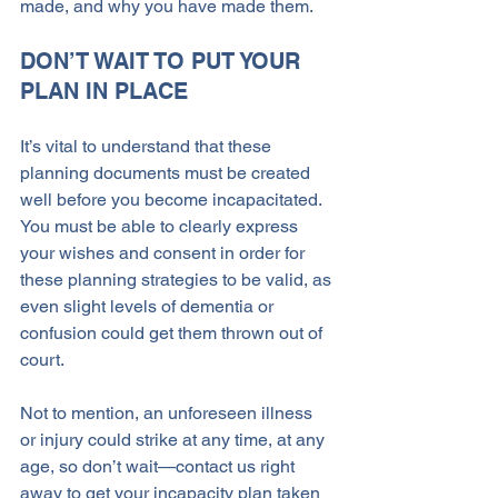
made, and why you have made them.
DON’T WAIT TO PUT YOUR 
PLAN IN PLACE
It’s vital to understand that these 
planning documents must be created 
well before you become incapacitated. 
You must be able to clearly express 
your wishes and consent in order for 
these planning strategies to be valid, as 
even slight levels of dementia or 
confusion could get them thrown out of 
court.
Not to mention, an unforeseen illness 
or injury could strike at any time, at any 
age, so don’t wait—contact us right 
away to get your incapacity plan taken 