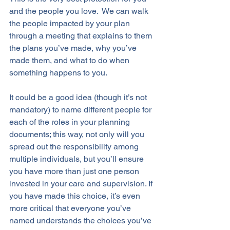
and the people you love.  We can walk 
the people impacted by your plan 
through a meeting that explains to them 
the plans you’ve made, why you’ve 
made them, and what to do when 
something happens to you. 
It could be a good idea (though it’s not 
mandatory) to name different people for 
each of the roles in your planning 
documents; this way, not only will you 
spread out the responsibility among 
multiple individuals, but you’ll ensure 
you have more than just one person 
invested in your care and supervision. If 
you have made this choice, it’s even 
more critical that everyone you’ve 
named understands the choices you’ve 