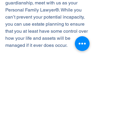
guardianship, meet with us as your 
Personal Family Lawyer®. While you 
can’t prevent your potential incapacity, 
you can use estate planning to ensure 
that you at least have some control over 
how your life and assets will be 
managed if it ever does occur.
If you’ve yet to plan for incapacity, 
schedule a Life and Legacy Planning 
Session right away, so we can advise 
you about the proper planning vehicles 
to put in place, and if you already have 
an incapacity plan, we can review it to 
make sure it’s been properly set up, 
maintained, and updated.
Contact us today at 623-282-4441 to 
schedule an appointment.