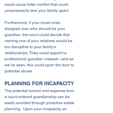
could cause bitter conflict that could 
unnecessarily tear your family apart.
Furthermore, if your loved ones 
disagree over who should be your 
guardian, the court could decide that 
naming one of your relatives would be 
too disruptive to your family’s 
relationships. They could appoint a 
professional guardian instead—and as 
we’ve seen, this could open the door to 
potential abuse.
PLANNING FOR INCAPACITY
The potential turmoil and expense from 
a court-ordered guardianship can be 
easily avoided through proactive estate 
planning.  Upon your incapacity, an 