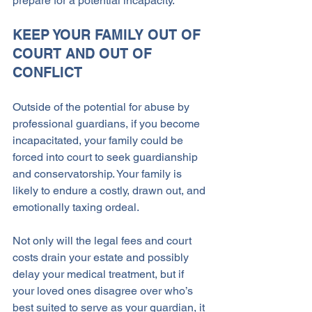
prepare for a potential incapacity.
KEEP YOUR FAMILY OUT OF 
COURT AND OUT OF 
CONFLICT
Outside of the potential for abuse by 
professional guardians, if you become 
incapacitated, your family could be 
forced into court to seek guardianship 
and conservatorship. Your family is 
likely to endure a costly, drawn out, and 
emotionally taxing ordeal. 
Not only will the legal fees and court 
costs drain your estate and possibly 
delay your medical treatment, but if 
your loved ones disagree over who’s 
best suited to serve as your guardian, it 