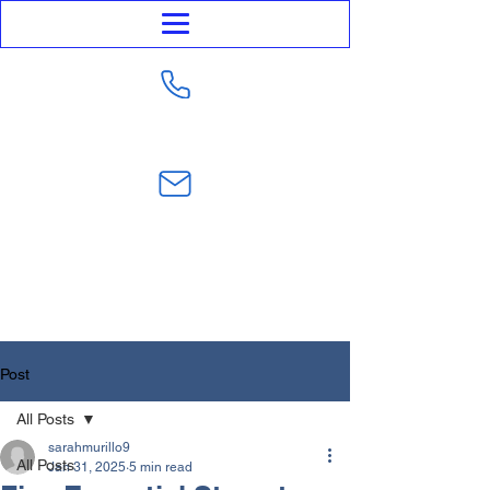
623-282-4441
sarahmurillo@trustmurillolaw.com
Post
All Posts
sarahmurillo9
All Posts
Jan 31, 2025
5 min read