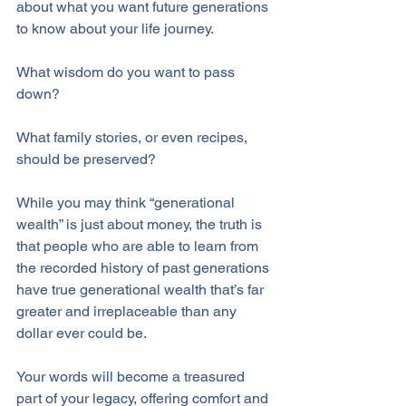
about what you want future generations 
to know about your life journey. 
What wisdom do you want to pass 
down? 
What family stories, or even recipes, 
should be preserved? 
While you may think “generational 
wealth” is just about money, the truth is 
that people who are able to learn from 
the recorded history of past generations 
have true generational wealth that’s far 
greater and irreplaceable than any 
dollar ever could be.
Your words will become a treasured 
part of your legacy, offering comfort and 