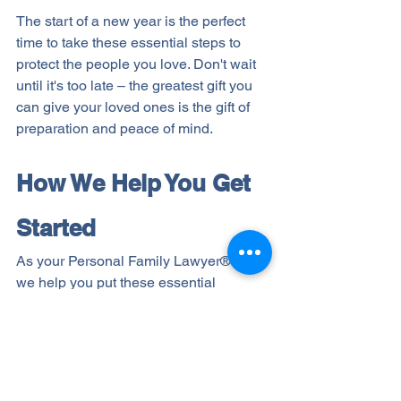
The start of a new year is the perfect 
time to take these essential steps to 
protect the people you love. Don't wait 
until it's too late – the greatest gift you 
can give your loved ones is the gift of 
preparation and peace of mind.
How We Help You Get 
Started
As your Personal Family Lawyer® Firm, 
we help you put these essential 
protections in place. Through our Life & 
Legacy Planning® process, we'll guide 
you in creating a lasting message for 
your loved ones, implementing smart 
tax strategies, planning your final 