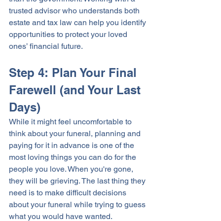
trusted advisor who understands both 
estate and tax law can help you identify 
opportunities to protect your loved 
ones’ financial future.
Step 4: Plan Your Final 
Farewell (and Your Last 
Days)
While it might feel uncomfortable to 
think about your funeral, planning and 
paying for it in advance is one of the 
most loving things you can do for the 
people you love. When you're gone, 
they will be grieving. The last thing they 
need is to make difficult decisions 
about your funeral while trying to guess 
what you would have wanted.