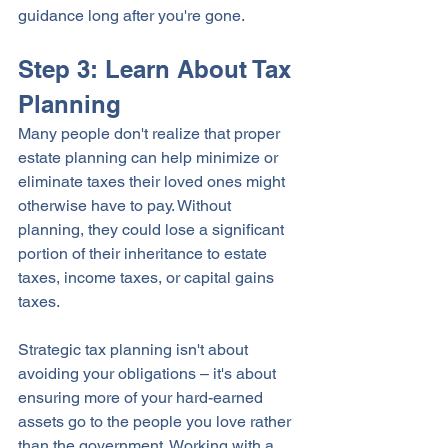
guidance long after you're gone.
Step 3: Learn About Tax 
Planning
Many people don't realize that proper 
estate planning can help minimize or 
eliminate taxes their loved ones might 
otherwise have to pay. Without 
planning, they could lose a significant 
portion of their inheritance to estate 
taxes, income taxes, or capital gains 
taxes. 
Strategic tax planning isn't about 
avoiding your obligations – it's about 
ensuring more of your hard-earned 
assets go to the people you love rather 
than the government. Working with a 