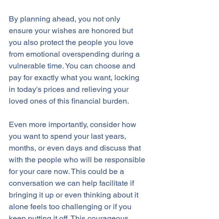
By planning ahead, you not only 
ensure your wishes are honored but 
you also protect the people you love 
from emotional overspending during a 
vulnerable time. You can choose and 
pay for exactly what you want, locking 
in today's prices and relieving your 
loved ones of this financial burden.
Even more importantly, consider how 
you want to spend your last years, 
months, or even days and discuss that 
with the people who will be responsible 
for your care now. This could be a 
conversation we can help facilitate if 
bringing it up or even thinking about it 
alone feels too challenging or if you 
keep putting it off. This courageous 