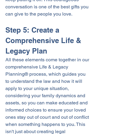
conversation is one of the best gifts you 
can give to the people you love. 
Step 5: Create a 
Comprehensive Life & 
Legacy Plan
All these elements come together in our 
comprehensive Life & Legacy 
Planning® process, which guides you 
to understand the law and how it will 
apply to your unique situation, 
considering your family dynamics and 
assets, so you can make educated and 
informed choices to ensure your loved 
ones stay out of court and out of conflict 
when something happens to you. This 
isn't just about creating legal 