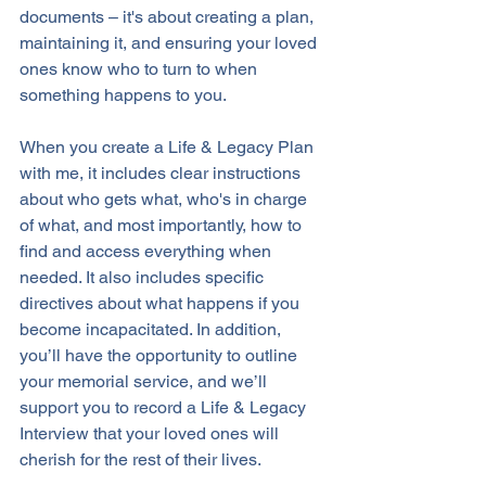
documents – it's about creating a plan, 
maintaining it, and ensuring your loved 
ones know who to turn to when 
something happens to you. 
When you create a Life & Legacy Plan 
with me, it includes clear instructions 
about who gets what, who's in charge 
of what, and most importantly, how to 
find and access everything when 
needed. It also includes specific 
directives about what happens if you 
become incapacitated. In addition, 
you’ll have the opportunity to outline 
your memorial service, and we’ll 
support you to record a Life & Legacy 
Interview that your loved ones will 
cherish for the rest of their lives.