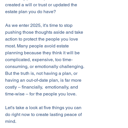
created a will or trust or updated the 
estate plan you do have? 
As we enter 2025, it's time to stop 
pushing those thoughts aside and take 
action to protect the people you love 
most. Many people avoid estate 
planning because they think it will be 
complicated, expensive, too time-
consuming, or emotionally challenging. 
But the truth is, not having a plan, or 
having an out-of-date plan, is far more 
costly – financially,  emotionally, and 
time-wise – for the people you love. 
Let's take a look at five things you can 
do right now to create lasting peace of 
mind.