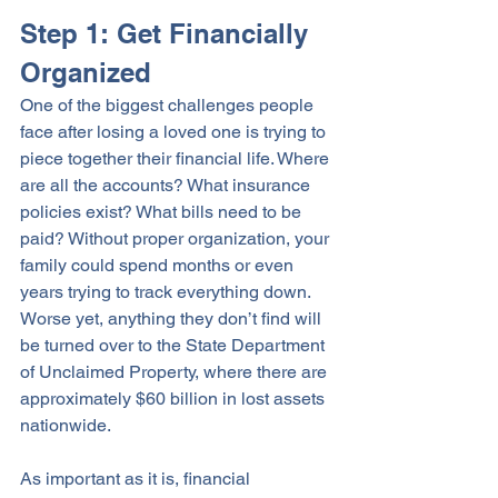
Step 1: Get Financially 
Organized
One of the biggest challenges people 
face after losing a loved one is trying to 
piece together their financial life. Where 
are all the accounts? What insurance 
policies exist? What bills need to be 
paid? Without proper organization, your 
family could spend months or even 
years trying to track everything down. 
Worse yet, anything they don’t find will 
be turned over to the State Department 
of Unclaimed Property, where there are 
approximately $60 billion in lost assets 
nationwide.  
As important as it is, financial 