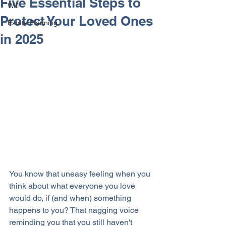
Five Essential Steps to
Will
Protect Your Loved Ones
Estate Planning
in 2025
You know that uneasy feeling when you 
think about what everyone you love 
would do, if (and when) something 
happens to you? That nagging voice 
reminding you that you still haven't 