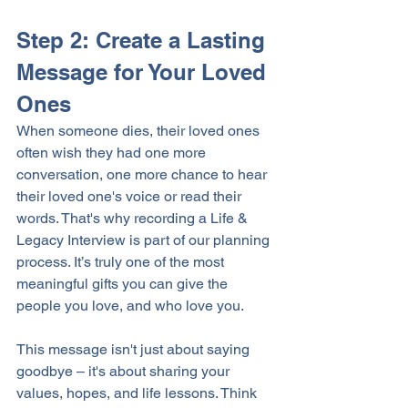
Step 2: Create a Lasting 
Message for Your Loved 
Ones
When someone dies, their loved ones 
often wish they had one more 
conversation, one more chance to hear 
their loved one's voice or read their 
words. That's why recording a Life & 
Legacy Interview is part of our planning 
process. It’s truly one of the most 
meaningful gifts you can give the 
people you love, and who love you. 
This message isn't just about saying 
goodbye – it's about sharing your 
values, hopes, and life lessons. Think 