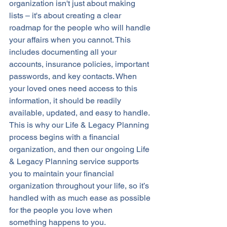
organization isn't just about making 
lists – it's about creating a clear 
roadmap for the people who will handle 
your affairs when you cannot. This 
includes documenting all your 
accounts, insurance policies, important 
passwords, and key contacts. When 
your loved ones need access to this 
information, it should be readily 
available, updated, and easy to handle. 
This is why our Life & Legacy Planning 
process begins with a financial 
organization, and then our ongoing Life 
& Legacy Planning service supports 
you to maintain your financial 
organization throughout your life, so it’s 
handled with as much ease as possible 
for the people you love when 
something happens to you.