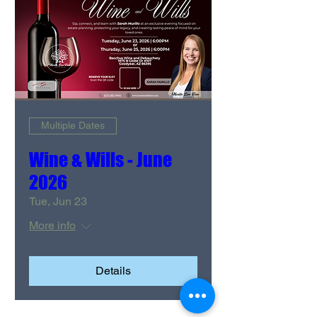
Multiple Dates
Wine & Wills - June
2026
Tue, Jun 23
More info
Details