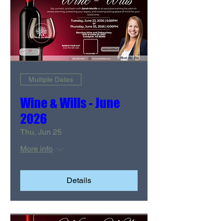
Multiple Dates
Wine & Wills - June
2026
Thu, Jun 25
More info
Details