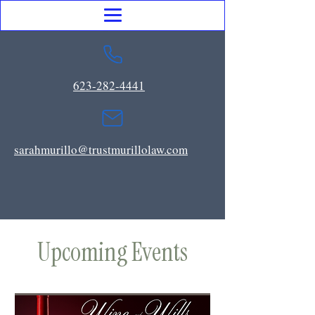
623-282-4441
sarahmurillo@trustmurillolaw.com
Upcoming Events